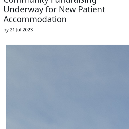
Underway for New Patient
Accommodation
by
21 Jul 2023