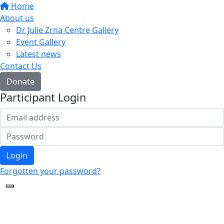
Home
About us
Dr Julie Zrna Centre Gallery
Event Gallery
Latest news
Contact Us
Donate
Participant Login
Login
Forgotten your password?