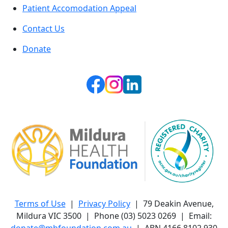
Patient Accomodation Appeal
Contact Us
Donate
Terms of Use
|
Privacy Policy
| 79 Deakin Avenue,
Mildura VIC 3500 | Phone (03) 5023 0269 | Email:
donate@mhfoundation.com.au
| ABN 4166 8102 930