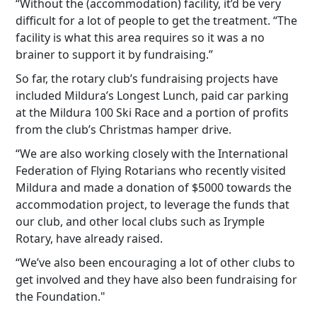
“Without the (accommodation) facility, it’d be very
difficult for a lot of people to get the treatment. “The
facility is what this area requires so it was a no
brainer to support it by fundraising.”
So far, the rotary club’s fundraising projects have
included Mildura’s Longest Lunch, paid car parking
at the Mildura 100 Ski Race and a portion of profits
from the club’s Christmas hamper drive.
“We are also working closely with the International
Federation of Flying Rotarians who recently visited
Mildura and made a donation of $5000 towards the
accommodation project, to leverage the funds that
our club, and other local clubs such as Irymple
Rotary, have already raised.
“We’ve also been encouraging a lot of other clubs to
get involved and they have also been fundraising for
the Foundation."