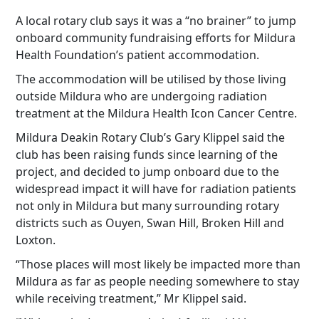
A local rotary club says it was a “no brainer” to jump
onboard community fundraising efforts for Mildura
Health Foundation’s patient accommodation.
The accommodation will be utilised by those living
outside Mildura who are undergoing radiation
treatment at the Mildura Health Icon Cancer Centre.
Mildura Deakin Rotary Club’s Gary Klippel said the
club has been raising funds since learning of the
project, and decided to jump onboard due to the
widespread impact it will have for radiation patients
not only in Mildura but many surrounding rotary
districts such as Ouyen, Swan Hill, Broken Hill and
Loxton.
“Those places will most likely be impacted more than
Mildura as far as people needing somewhere to stay
while receiving treatment,” Mr Klippel said.