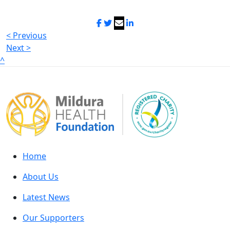
< Previous
Next >
^
Home
About Us
Latest News
Our Supporters