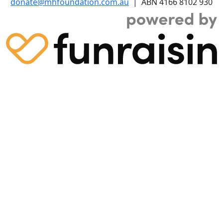
donate@mhfoundation.com.au
| ABN 4166 8102 930