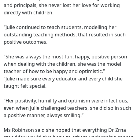
and principals, she never lost her love for working
directly with children.
“Julie continued to teach students, modelling her
outstanding teaching methods, that resulted in such
positive outcomes.
“She was always the most fun, happy, positive person
when dealing with the children, she was the model
teacher of how to be happy and optimistic.”
“Julie made sure every educator and every child she
taught felt special.
“Her positivity, humility and optimism were infectious,
even when Julie challenged teachers, she did so in such
a positive manner, always smiling.”
Ms Robinson said she hoped that everything Dr Zrna