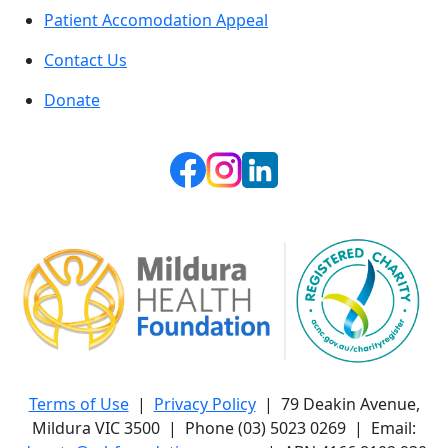
Patient Accomodation Appeal
Contact Us
Donate
Terms of Use
|
Privacy Policy
| 79 Deakin Avenue,
Mildura VIC 3500 | Phone (03) 5023 0269 | Email: