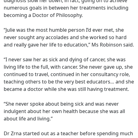
diagnosis slow her down, in fact, going on to achieve
numerous goals in between her treatments including
becoming a Doctor of Philosophy.
“Julie was the most humble person I’d ever met, she
never sought any accolades and she worked so hard
and really gave her life to education,” Ms Robinson said.
“I never saw her as sick and dying of cancer, she was
living life to the full, with cancer. She never gave up, she
continued to travel, continued in her consultancy role,
teaching others to be the very best educators… and she
became a doctor while she was still having treatment.
“She never spoke about being sick and was never
indulgent about her own health because she was all
about life and living.”
Dr Zrna started out as a teacher before spending much