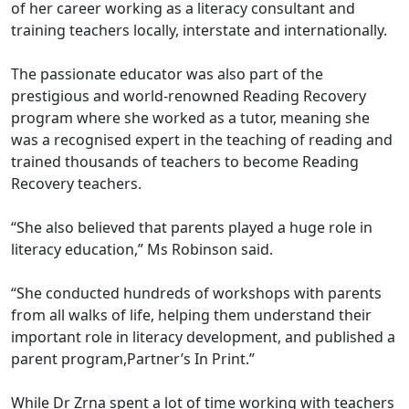
of her career working as a literacy consultant and
training teachers locally, interstate and internationally.
The passionate educator was also part of the
prestigious and world-renowned Reading Recovery
program where she worked as a tutor, meaning she
was a recognised expert in the teaching of reading and
trained thousands of teachers to become Reading
Recovery teachers.
“She also believed that parents played a huge role in
literacy education,” Ms Robinson said.
“She conducted hundreds of workshops with parents
from all walks of life, helping them understand their
important role in literacy development, and published a
parent program,Partner’s In Print.”
While Dr Zrna spent a lot of time working with teachers