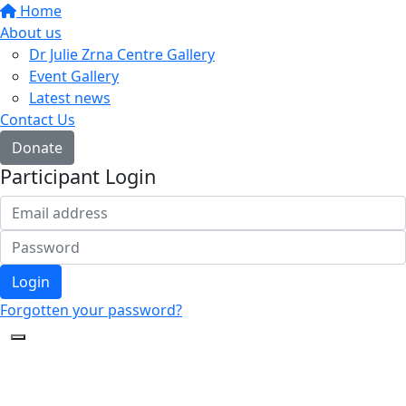
Home
About us
Dr Julie Zrna Centre Gallery
Event Gallery
Latest news
Contact Us
Donate
Participant Login
Login
Forgotten your password?