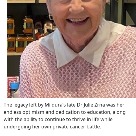
The legacy left by Mildura’s late Dr Julie Zrna was her
endless optimism and dedication to education, along
with the ability to continue to thrive in life while
undergoing her own private cancer battle.