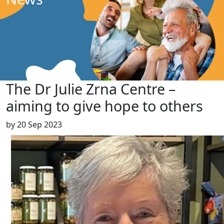
The Dr Julie Zrna Centre –
aiming to give hope to others
by
20 Sep 2023