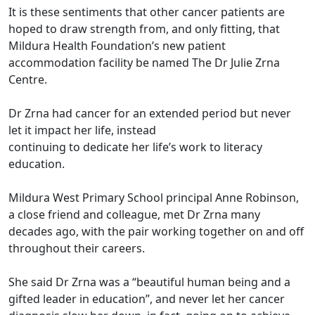
It is these sentiments that other cancer patients are
hoped to draw strength from, and only fitting, that
Mildura Health Foundation’s new patient
accommodation facility be named The Dr Julie Zrna
Centre.
Dr Zrna had cancer for an extended period but never
let it impact her life, instead
continuing to dedicate her life’s work to literacy
education.
Mildura West Primary School principal Anne Robinson,
a close friend and colleague, met Dr Zrna many
decades ago, with the pair working together on and off
throughout their careers.
She said Dr Zrna was a “beautiful human being and a
gifted leader in education”, and never let her cancer