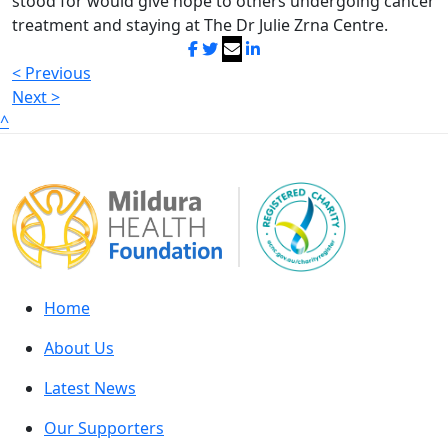
stood for would give hope to others undergoing cancer
treatment and staying at The Dr Julie Zrna Centre.
< Previous
Next >
^
Home
About Us
Latest News
Our Supporters