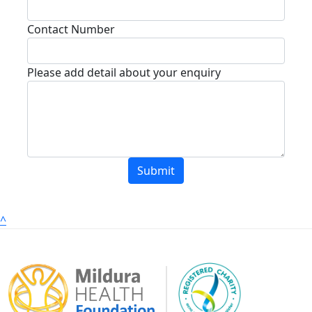
Contact Number
Please add detail about your enquiry
Submit
^