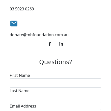
03 5023 0269
email
donate@mhfoundation.com.au
Questions?
First Name
Last Name
Email Address