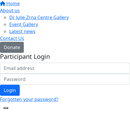
Home
About us
Dr Julie Zrna Centre Gallery
Event Gallery
Latest news
Contact Us
Donate
Participant Login
Login
Forgotten your password?