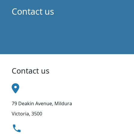
Contact us
Contact us
79 Deakin Avenue, Mildura
Victoria, 3500
local_phone