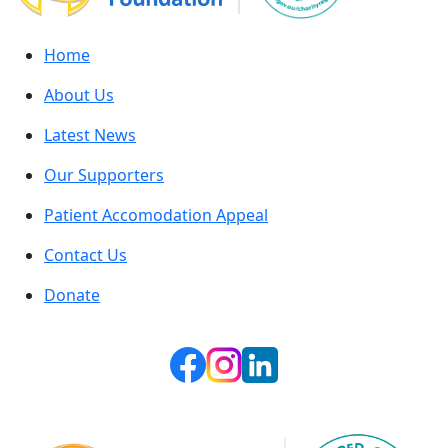
Home
About Us
Latest News
Our Supporters
Patient Accomodation Appeal
Contact Us
Donate