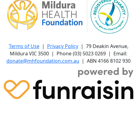
Terms of Use
|
Privacy Policy
| 79 Deakin Avenue,
Mildura VIC 3500 | Phone (03) 5023 0269 | Email:
donate@mhfoundation.com.au
| ABN 4166 8102 930