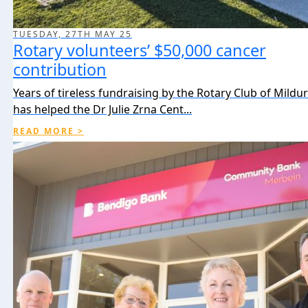
TUESDAY, 27TH MAY 25
Rotary volunteers’ $50,000 cancer
contribution
Years of tireless fundraising by the Rotary Club of Mildu
has helped the Dr Julie Zrna Cent...
READ MORE >