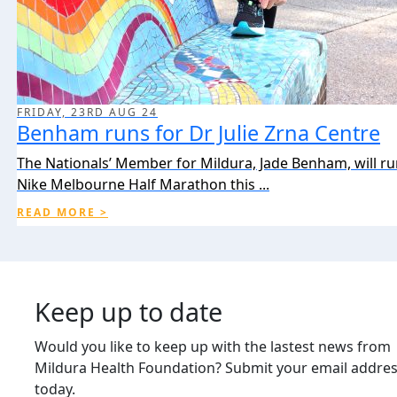
FRIDAY, 23RD AUG 24
Benham runs for Dr Julie Zrna Centre
The Nationals’ Member for Mildura, Jade Benham, will ru
Nike Melbourne Half Marathon this ...
READ MORE >
Keep up to date
Would you like to keep up with the lastest news from
Mildura Health Foundation? Submit your email addre
today.