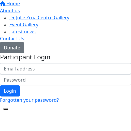
Home
About us
Dr Julie Zrna Centre Gallery
Event Gallery
Latest news
Contact Us
Donate
Participant Login
Login
Forgotten your password?