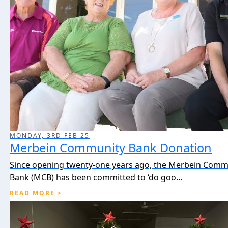
MONDAY, 3RD FEB 25
Merbein Community Bank Donation
Since opening twenty-one years ago, the Merbein Comm
Bank (MCB) has been committed to ‘do goo...
READ MORE >