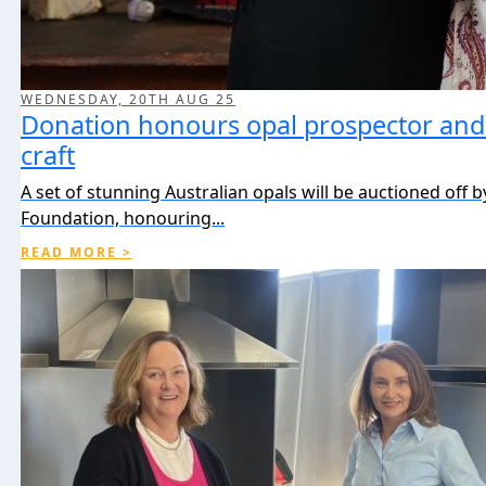
WEDNESDAY, 20TH AUG 25
Donation honours opal prospector and 
craft
A set of stunning Australian opals will be auctioned off 
Foundation, honouring...
READ MORE >