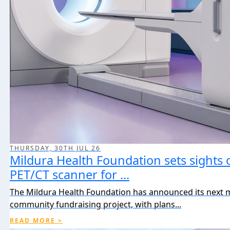
THURSDAY, 30TH JUL 26
Mildura Health Foundation sets sights 
PET/CT scanner for ...
The Mildura Health Foundation has announced its next 
community fundraising project, with plans...
READ MORE >