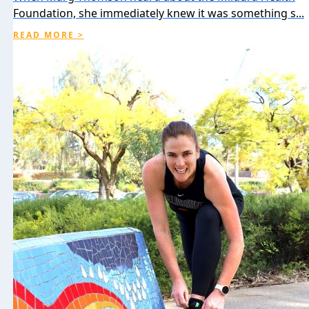
Foundation, she immediately knew it was something s...
READ MORE >