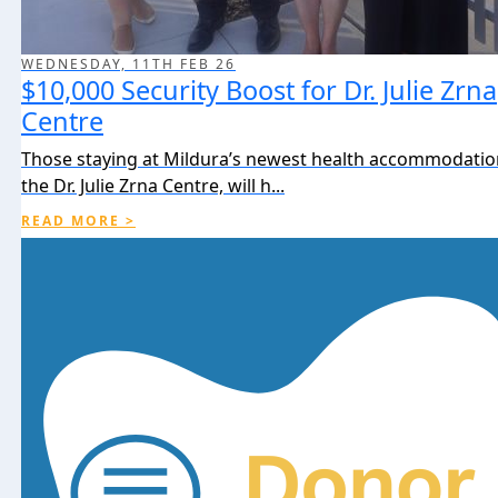
WEDNESDAY, 11TH FEB 26
$10,000 Security Boost for Dr. Julie Zrna
Centre
Those staying at Mildura’s newest health accommodation 
the Dr. Julie Zrna Centre, will h...
READ MORE >