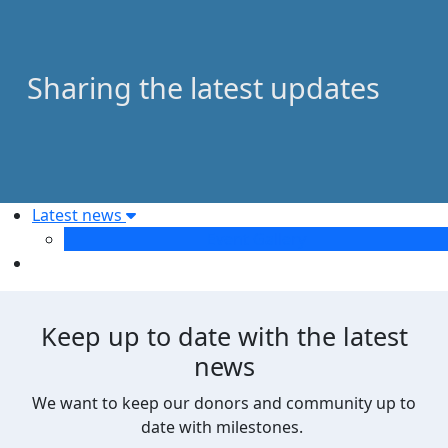
Sharing the latest updates
Latest news
Event Gallery
Keep up to date with the latest
news
We want to keep our donors and community up to
date with milestones.