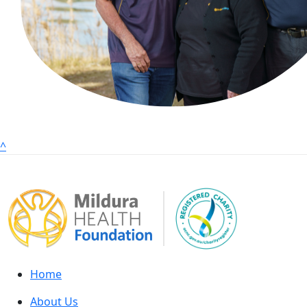
^
Home
About Us