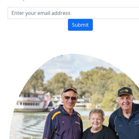
Submit