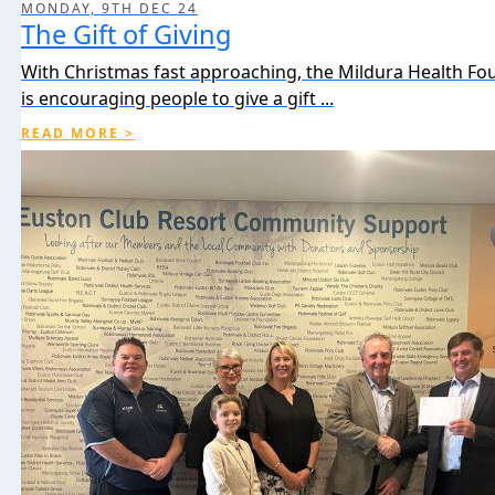
MONDAY, 9TH DEC 24
The Gift of Giving
With Christmas fast approaching, the Mildura Health Fo
is encouraging people to give a gift ...
READ MORE >