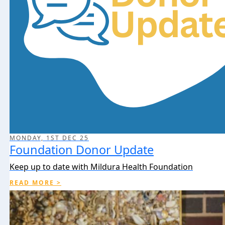
MONDAY, 1ST DEC 25
Foundation Donor Update
Keep up to date with Mildura Health Foundation
READ MORE >