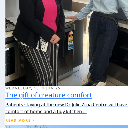
WEDNESDAY, 18TH JUN 25
The gift of creature comfort
Patients staying at the new Dr Julie Zrna Centre will have
comfort of home and a tidy kitchen ...
READ MORE >