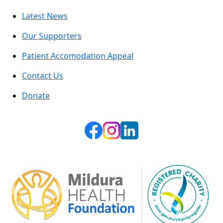
Latest News
Our Supporters
Patient Accomodation Appeal
Contact Us
Donate