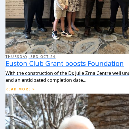
THURSDAY, 3RD OCT 24
Euston Club Grant boosts Foundation
With the construction of the Dr. Julie Zrna Centre well u
and an anticipated completion date...
READ MORE >