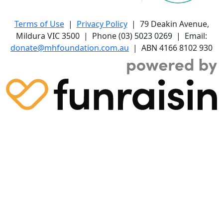
Terms of Use
|
Privacy Policy
| 79 Deakin Avenue,
Mildura VIC 3500 | Phone (03) 5023 0269 | Email:
donate@mhfoundation.com.au
| ABN 4166 8102 930