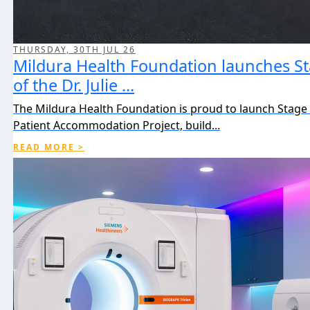
THURSDAY, 30TH JUL 26
Mildura Health Foundation launches St
of the Dr. Julie ...
The Mildura Health Foundation is proud to launch Stage 2
Patient Accommodation Project, build...
READ MORE >