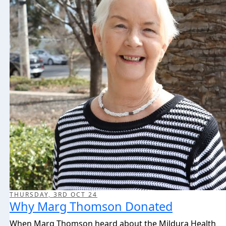
THURSDAY, 3RD OCT 24
Why Marg Thomson Donated
When Marg Thomson heard about the Mildura Health