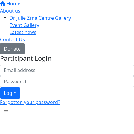
Home
About us
Dr Julie Zrna Centre Gallery
Event Gallery
Latest news
Contact Us
Donate
Participant Login
Login
Forgotten your password?