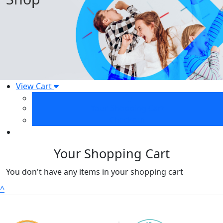
View Cart
Your Shopping Cart
Checkout
Your Shopping Cart
You don't have any items in your shopping cart
^