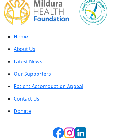
Home
About Us
Latest News
Our Supporters
Patient Accomodation Appeal
Contact Us
Donate