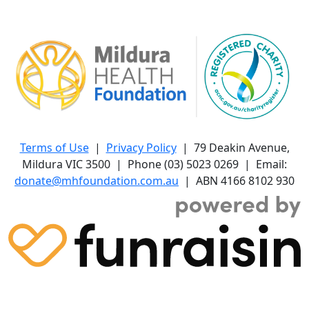
Terms of Use
|
Privacy Policy
| 79 Deakin Avenue,
Mildura VIC 3500 | Phone (03) 5023 0269 | Email:
donate@mhfoundation.com.au
| ABN 4166 8102 930